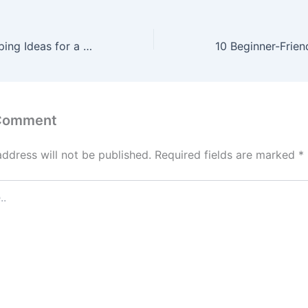
Autumn Landscaping Ideas for a Safe, Spooky, and Family-Friendly Front Yard – Makeover that House
 Comment
address will not be published.
Required fields are marked
*