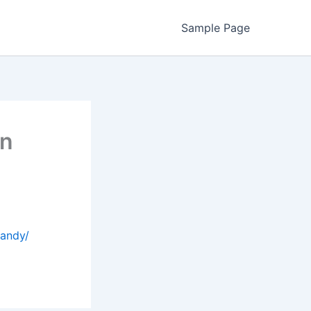
Sample Page
in
handy/