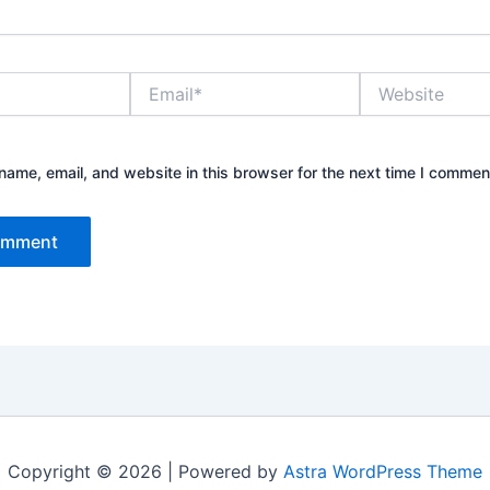
Email*
Website
ame, email, and website in this browser for the next time I commen
Copyright © 2026 | Powered by
Astra WordPress Theme