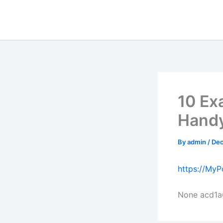
Skip
to
content
10 Ex
Handy
By
admin
/
Dec
https://My
None acd1a