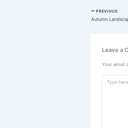
PREVIOUS
Leave a
Your email 
Type
here..