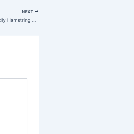
NEXT
10 Beginner-Friendly Hamstring Exercises to Try at Home – Holistic Wellness