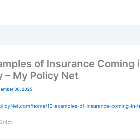
amples of Insurance Coming 
 – My Policy Net
ember 30, 2025
PolicyNet.com/home/10-examples-of-insurance-coming-in-
6t4zt.