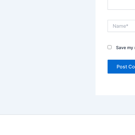
Name*
Save my n