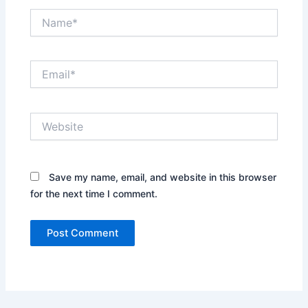
Name*
Email*
Website
Save my name, email, and website in this browser
for the next time I comment.