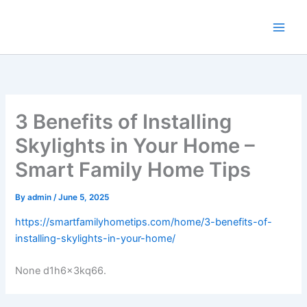
Skip
to
content
3 Benefits of Installing
Skylights in Your Home –
Smart Family Home Tips
By
admin
/
June 5, 2025
https://smartfamilyhometips.com/home/3-benefits-of-
installing-skylights-in-your-home/
None d1h6x3kq66.