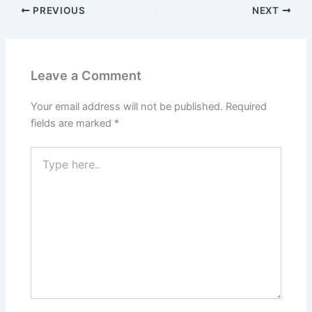
PREVIOUS
NEXT
Leave a Comment
Your email address will not be published.
Required
fields are marked
*
Type
here..