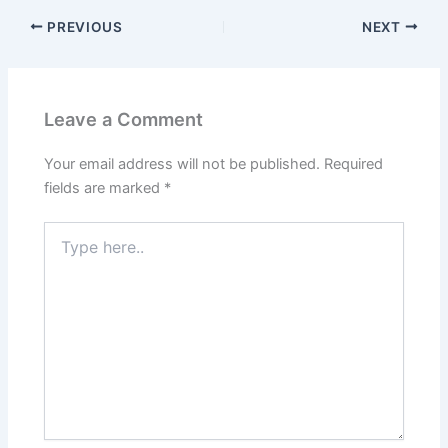
PREVIOUS
NEXT
Leave a Comment
Your email address will not be published.
Required
fields are marked
*
Type
here..