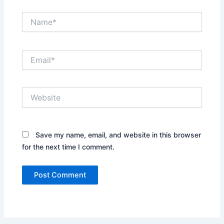
Name*
Email*
Website
Save my name, email, and website in this browser
for the next time I comment.