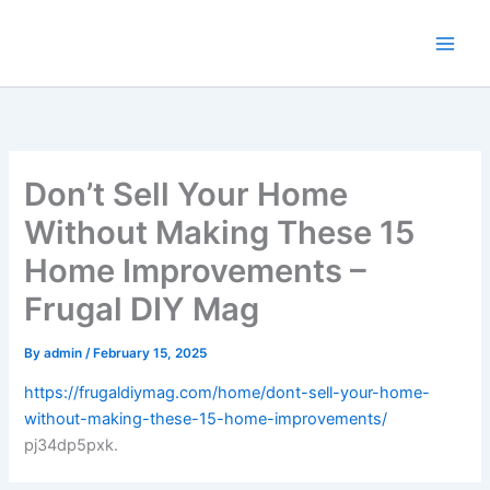
Skip
to
content
Don’t Sell Your Home
Without Making These 15
Home Improvements –
Frugal DIY Mag
By
admin
/
February 15, 2025
https://frugaldiymag.com/home/dont-sell-your-home-
without-making-these-15-home-improvements/
pj34dp5pxk.