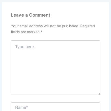
Leave a Comment
Your email address will not be published.
Required
fields are marked
*
Type
here..
Name*