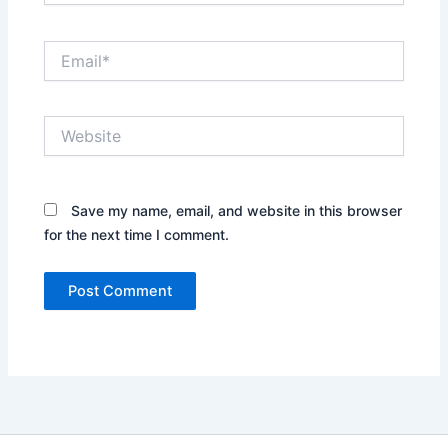
Email*
Website
Save my name, email, and website in this browser
for the next time I comment.