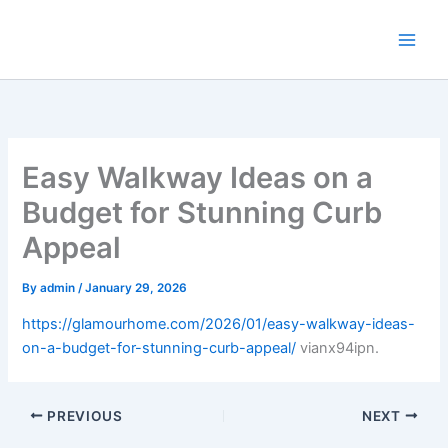
Skip
to
content
Easy Walkway Ideas on a
Budget for Stunning Curb
Appeal
By
admin
/
January 29, 2026
https://glamourhome.com/2026/01/easy-walkway-ideas-
on-a-budget-for-stunning-curb-appeal/
vianx94ipn.
PREVIOUS
NEXT