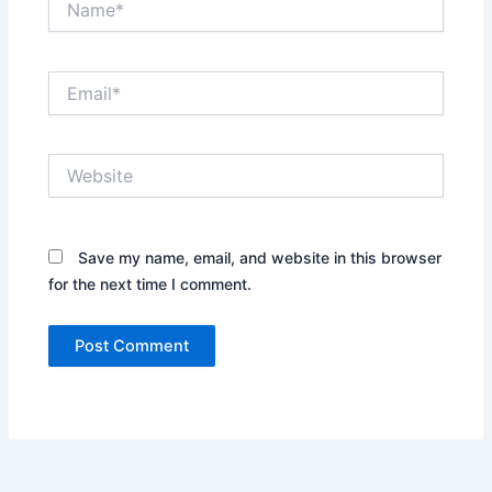
Email*
Website
Save my name, email, and website in this browser
for the next time I comment.