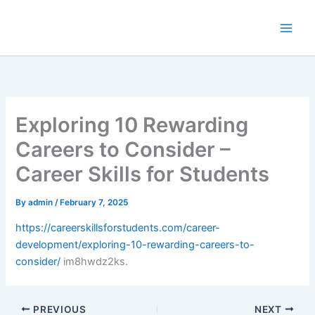
Skip
to
content
Exploring 10 Rewarding
Careers to Consider –
Career Skills for Students
By
admin
/
February 7, 2025
https://careerskillsforstudents.com/career-
development/exploring-10-rewarding-careers-to-
consider/
im8hwdz2ks.
PREVIOUS
NEXT