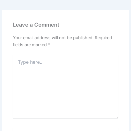
Leave a Comment
Your email address will not be published.
Required
fields are marked
*
Type
here..
Name*