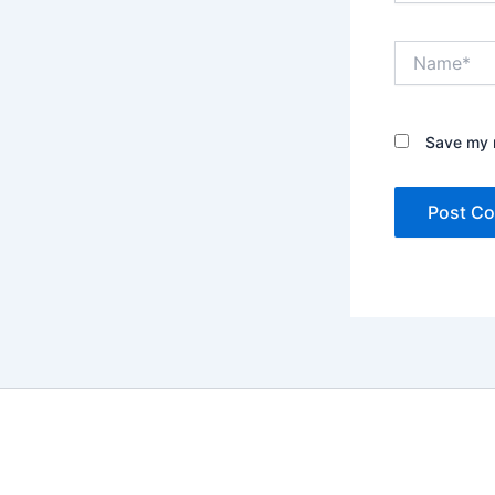
Name*
Save my n