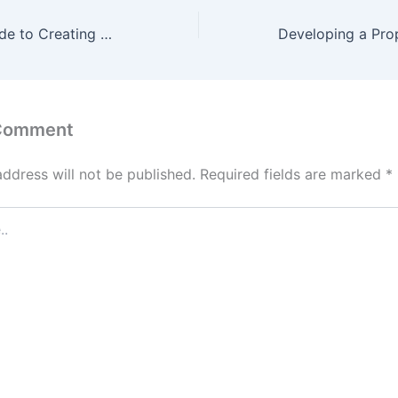
The Ultimate Guide to Creating Custom Outdoor Spaces at Home – Perfect Space Fix
 Comment
address will not be published.
Required fields are marked
*