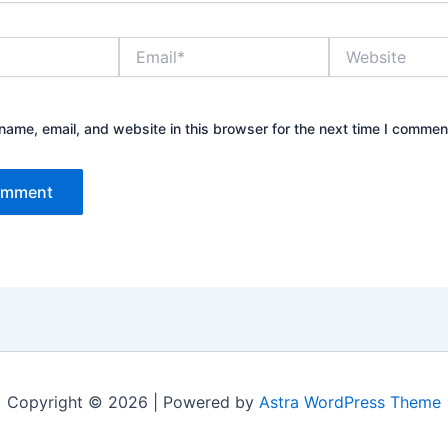
Email*
Website
ame, email, and website in this browser for the next time I commen
Copyright © 2026 | Powered by
Astra WordPress Theme