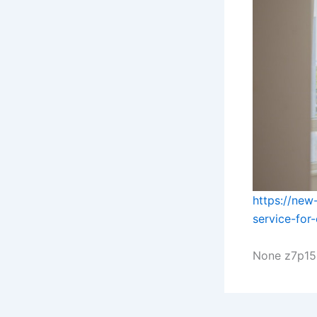
https://new
service-for
None z7p15