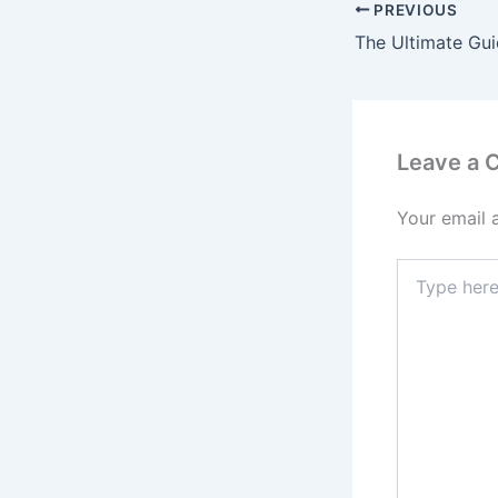
PREVIOUS
Leave a
Your email 
Type
here..