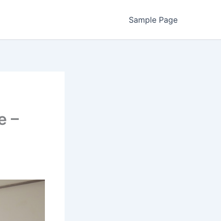
Sample Page
e –