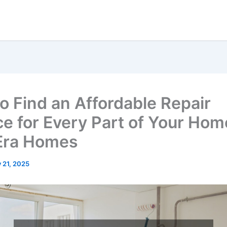
o Find an Affordable Repair
ce for Every Part of Your Hom
Era Homes
y 21, 2025