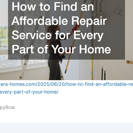
-era-homes.com/2025/06/20/how-to-find-an-affordable-re
-every-part-of-your-home/
py8cw.