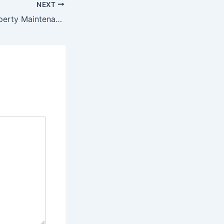
NEXT
Developing a Property Maintenance Plan – Do it Yourself Repair