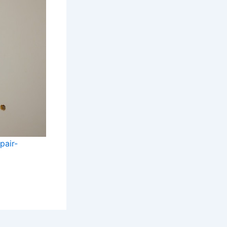
pair-