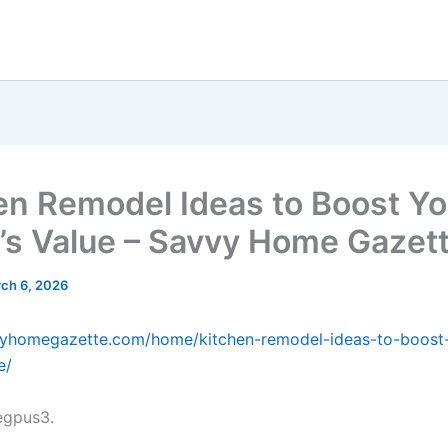
en Remodel Ideas to Boost Yo
s Value – Savvy Home Gazet
ch 6, 2026
vvyhomegazette.com/home/kitchen-remodel-ideas-to-boost
e/
gpus3.