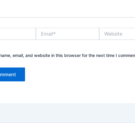
Email*
Website
ame, email, and website in this browser for the next time I commen