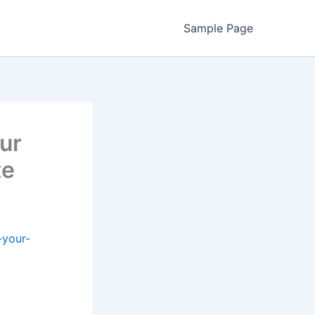
Sample Page
ur
te
-your-