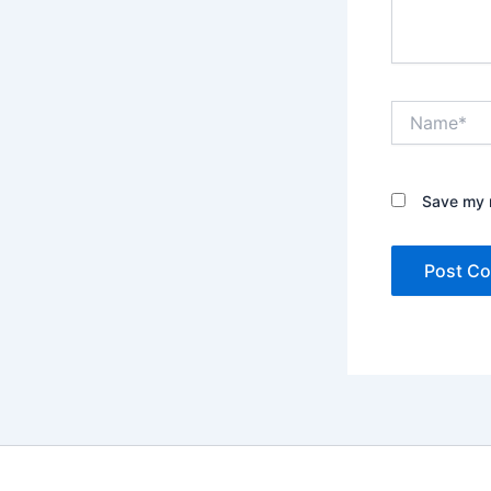
Name*
Save my n