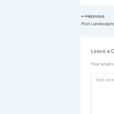
PREVIOUS
Leave a
Your email 
Type
here..