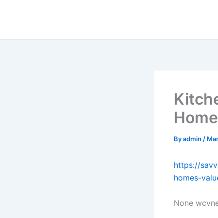
Skip
to
content
Kitch
Home’
By
admin
/
Mar
https://sa
homes-valu
None wcvne