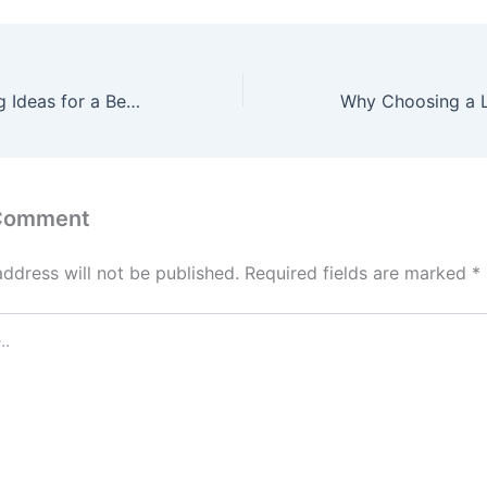
Pool Landscaping Ideas for a Beautiful Backyard – Luxury Home Remodel and Building
 Comment
address will not be published.
Required fields are marked
*