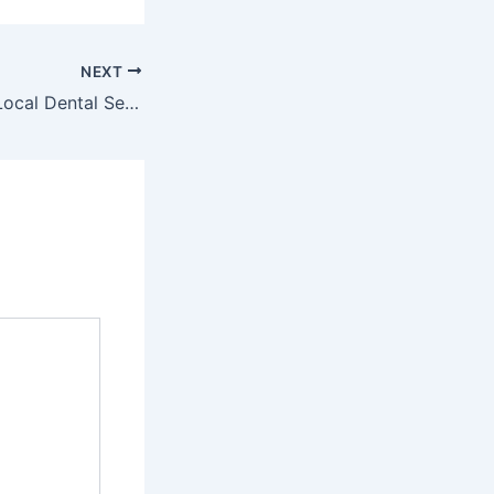
NEXT
Why Choosing a Local Dental Service Is the Smartest Move for Your Family – El Paso Family Dentistry News