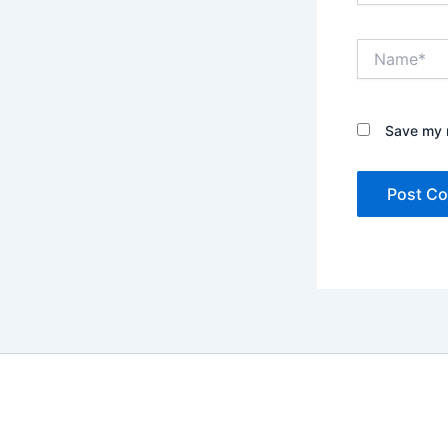
Name*
Save my n