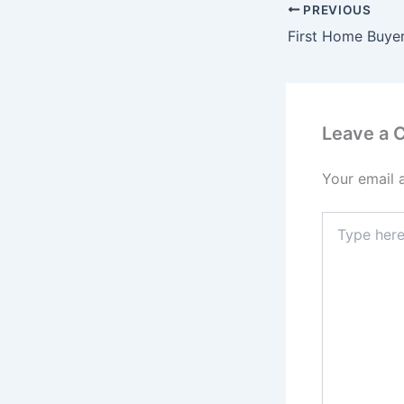
PREVIOUS
Leave a
Your email 
Type
here..