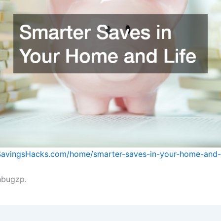
SavingsHacks.com/home/smarter-saves-in-your-home-and-l
bugzp.