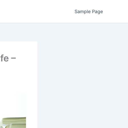
Sample Page
fe –