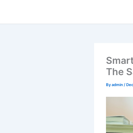
Skip
to
content
Smart
The S
By
admin
/
Dec