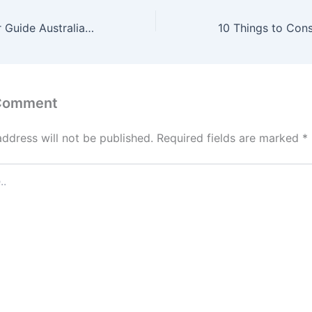
First Home Buyer Guide Australia 2025 Grants, Loans & Tips
 Comment
address will not be published.
Required fields are marked
*