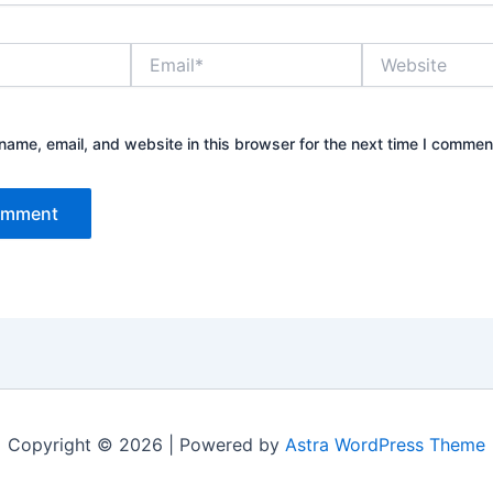
Email*
Website
ame, email, and website in this browser for the next time I commen
Copyright © 2026 | Powered by
Astra WordPress Theme