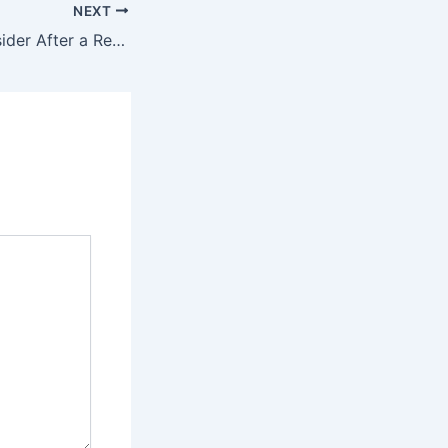
NEXT
10 Things to Consider After a Residential Move – YouHome Decor