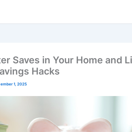
er Saves in Your Home and Li
avings Hacks
ember 1, 2025