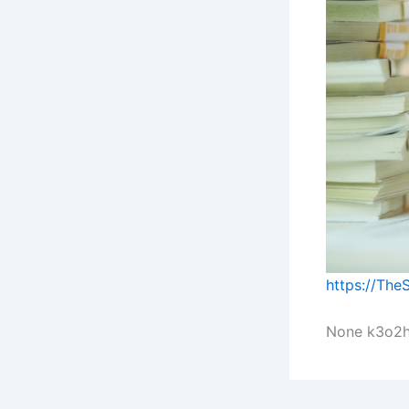
https://The
None k3o2h