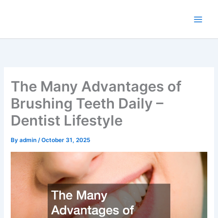
Skip
to
content
The Many Advantages of
Brushing Teeth Daily –
Dentist Lifestyle
By
admin
/
October 31, 2025