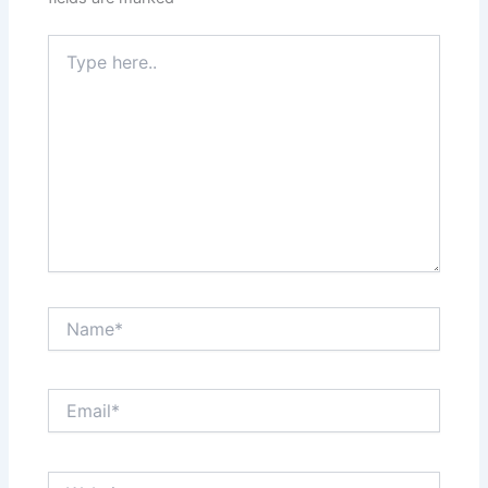
Type
here..
Name*
Email*
Website