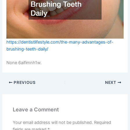
https://dentistlifestyle.com/the-many-advantages-of-
brushing-teeth-daily/
None 6aifimnh1w.
PREVIOUS
NEXT
Leave a Comment
Your email address will not be published.
Required
fields are marked
*