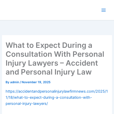
Skip
to
content
What to Expect During a
Consultation With Personal
Injury Lawyers – Accident
and Personal Injury Law
By
admin
/
November 19, 2025
https://accidentandpersonalinjurylawfirmnews.com/2025/1
1/18/what-to-expect-during-a-consultation-with-
personal-injury-lawyers/