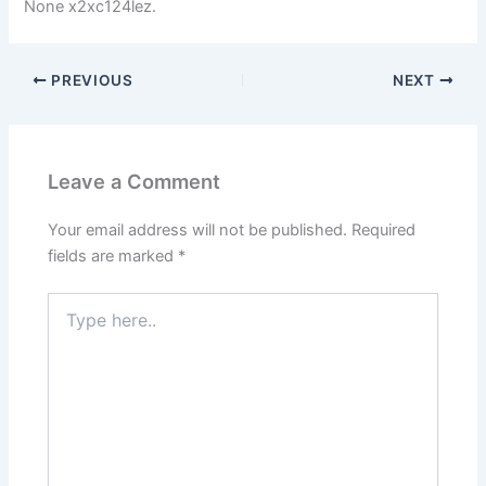
None x2xc124lez.
PREVIOUS
NEXT
Leave a Comment
Your email address will not be published.
Required
fields are marked
*
Type
here..