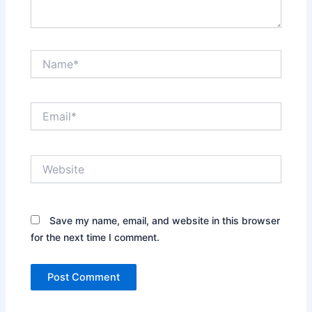
Name*
Email*
Website
Save my name, email, and website in this browser
for the next time I comment.