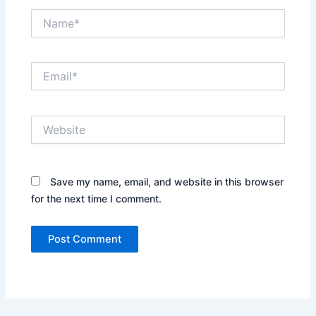
Name*
Email*
Website
Save my name, email, and website in this browser
for the next time I comment.