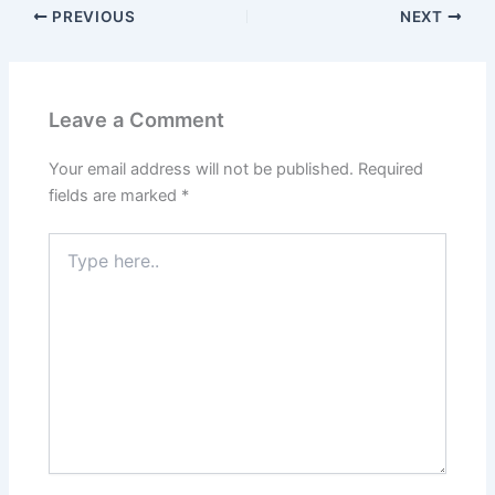
PREVIOUS
NEXT
Leave a Comment
Your email address will not be published.
Required
fields are marked
*
Type
here..