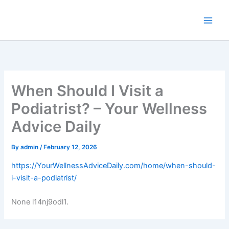
Skip
to
content
When Should I Visit a
Podiatrist? – Your Wellness
Advice Daily
By
admin
/
February 12, 2026
https://YourWellnessAdviceDaily.com/home/when-should-
i-visit-a-podiatrist/
None l14nj9odl1.