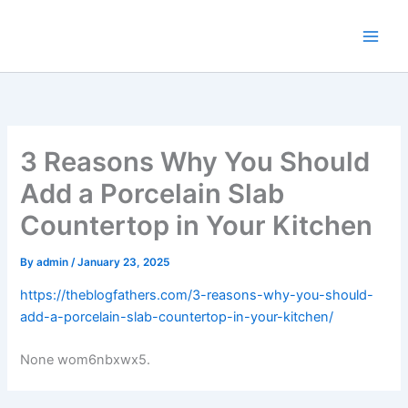
Skip
to
content
3 Reasons Why You Should
Add a Porcelain Slab
Countertop in Your Kitchen
By
admin
/
January 23, 2025
https://theblogfathers.com/3-reasons-why-you-should-
add-a-porcelain-slab-countertop-in-your-kitchen/
None wom6nbxwx5.