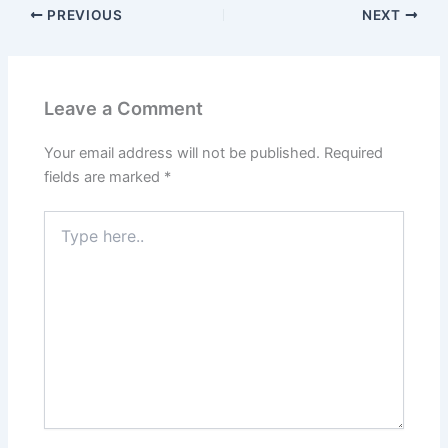
PREVIOUS
NEXT
Leave a Comment
Your email address will not be published.
Required
fields are marked
*
Type
here..