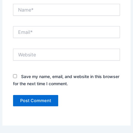
Name*
Email*
Website
Save my name, email, and website in this browser
for the next time I comment.