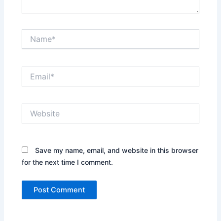
Name*
Email*
Website
Save my name, email, and website in this browser
for the next time I comment.