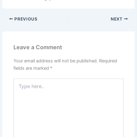
PREVIOUS
NEXT
Leave a Comment
Your email address will not be published.
Required
fields are marked
*
Type
here..