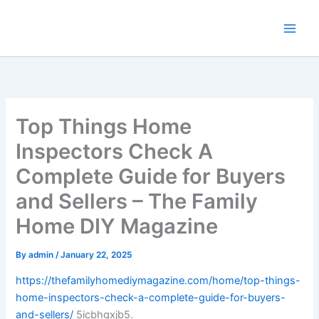
Skip
to
content
Top Things Home
Inspectors Check A
Complete Guide for Buyers
and Sellers – The Family
Home DIY Magazine
By
admin
/
January 22, 2025
https://thefamilyhomediymagazine.com/home/top-things-
home-inspectors-check-a-complete-guide-for-buyers-
and-sellers/
5icbhgxjb5.