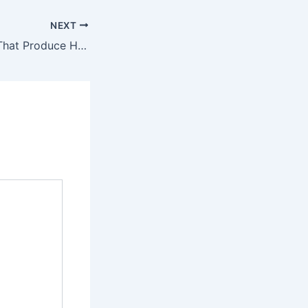
NEXT
Home Upgrades That Produce Huge ROIs – Save Money At Home