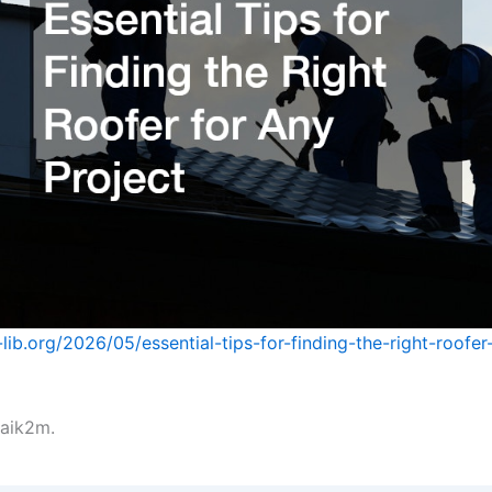
lib.org/2026/05/essential-tips-for-finding-the-right-roofer
aik2m.