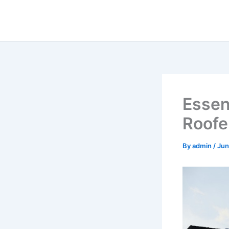
Skip
to
content
Essent
Roofe
By
admin
/
Jun