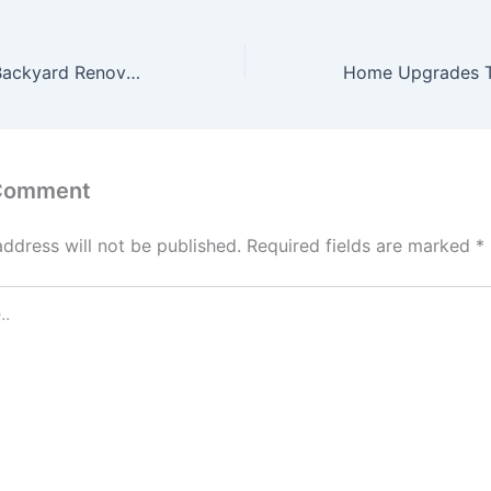
Family-Friendly Backyard Renovation Ideas for Safe Outdoor Living – The Home Edge Blog
 Comment
address will not be published.
Required fields are marked
*