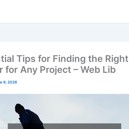
ial Tips for Finding the Right
r for Any Project – Web Lib
e 9, 2026