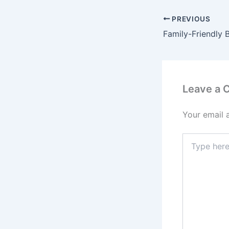
PREVIOUS
Leave a
Your email 
Type
here..