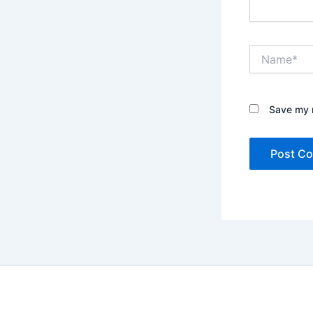
Name*
Save my n