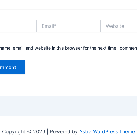
Email*
Website
ame, email, and website in this browser for the next time I commen
Copyright © 2026 | Powered by
Astra WordPress Theme