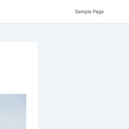
Sample Page