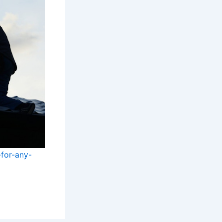
-for-any-