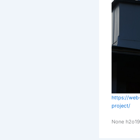
https://web-
project/
None h2o19