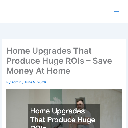
Skip
to
content
Home Upgrades That
Produce Huge ROIs – Save
Money At Home
By
admin
/
June 9, 2026