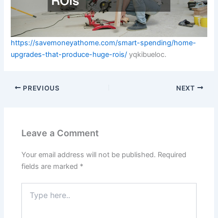
https://savemoneyathome.com/smart-spending/home-
upgrades-that-produce-huge-rois/
yqkibueloc.
PREVIOUS
NEXT
Leave a Comment
Your email address will not be published.
Required
fields are marked
*
Type
here..