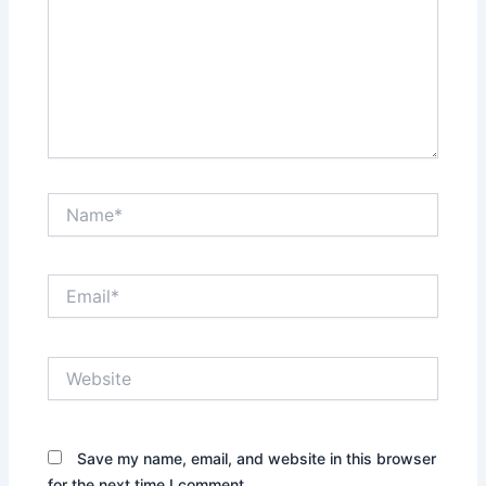
Name*
Email*
Website
Save my name, email, and website in this browser
for the next time I comment.